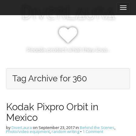
M
S
DiverLaura
k
a
i
i
p
n
t
m
o
e
c
n
o
People protect what they love…
n
u
t
e
n
Tag Archive for 360
t
Kodak Pixpro Orbit in
Mexico
by
DiverLaura
on
September 23, 2017
in
Behind the Scenes
,
Photo/video equipment
,
random writing
•
1 Comment