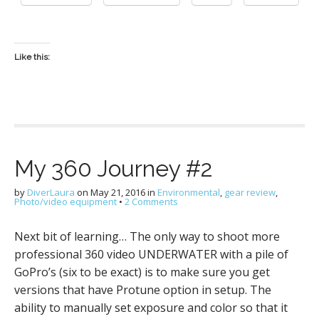
Like this:
My 360 Journey #2
by
DiverLaura
on
May 21, 2016
in
Environmental
,
gear review
,
Photo/video equipment
•
2 Comments
Next bit of learning… The only way to shoot more
professional 360 video UNDERWATER with a pile of
GoPro’s (six to be exact) is to make sure you get
versions that have Protune option in setup. The
ability to manually set exposure and color so that it