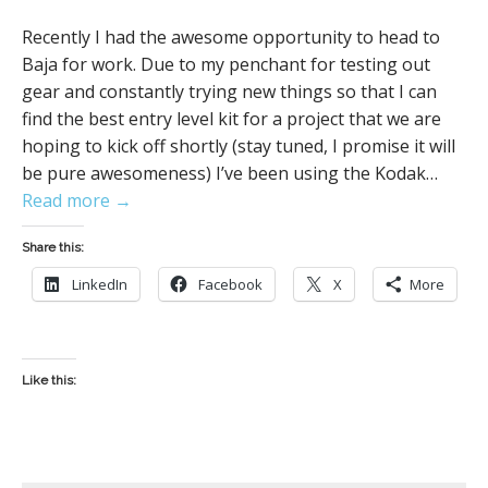
Recently I had the awesome opportunity to head to
Baja for work. Due to my penchant for testing out
gear and constantly trying new things so that I can
find the best entry level kit for a project that we are
hoping to kick off shortly (stay tuned, I promise it will
be pure awesomeness) I’ve been using the Kodak…
Read more →
Share this:
LinkedIn
Facebook
X
More
Like this: