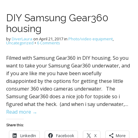
DIY Samsung Gear360
housing
by
DiverLaura
on
April 21, 2017
in
Photo/video equipment
,
Uncategorized
•
6 Comments
Filmed with Samsung Gear360 in DIY housing. So you
want to take your Samsung Gear360 underwater, and
if you are like me you have been woefully
disappointed by the options for getting these little
consumer 360 video cameras underwater. The
Samsung Gear360 does a nice job for topside so i
figured what the heck. (and when i say underwater,…
Read more →
Share this:
LinkedIn
Facebook
X
More