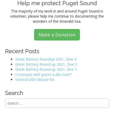
s
Help me protect Puget Sound
t
The majority of my work in and around Puget Sound is
volunteer, please help me continue to documenting the
s
wonders of the Emerald Sea.
n
Make a Donation
a
v
Recent Posts
i
Great Battery Roundup 2021, Dive 3
Great Battery Round up 2021, Dive 2
g
Great Battery Round up 2021, dive 1
Crosseyes and ‘you’re a dev now’?
a
Vertical (3D) Mouse for
t
Search
i
S
e
o
a