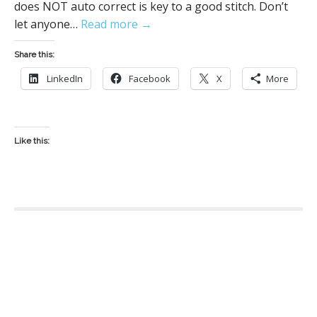
does NOT auto correct is key to a good stitch. Don’t
let anyone…
Read more →
Share this:
LinkedIn
Facebook
X
More
Like this:
P
o