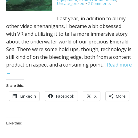
Uncategorized
•
2 Comments
Last year, in addition to all my
other video shenanigans, I became a bit obsessed
with VR and utilizing it to tell a more immersive story
about the underwater world of our precious Emerald
Sea. There were some hold ups, though, technology is
still kind of on the bleeding edge, both from a content
production aspect and a consuming point…
Read more
→
Share this:
LinkedIn
Facebook
X
More
Like this: