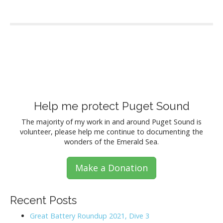
P
o
s
Help me protect Puget Sound
t
The majority of my work in and around Puget Sound is
volunteer, please help me continue to documenting the
s
wonders of the Emerald Sea.
n
Make a Donation
a
v
Recent Posts
i
Great Battery Roundup 2021, Dive 3