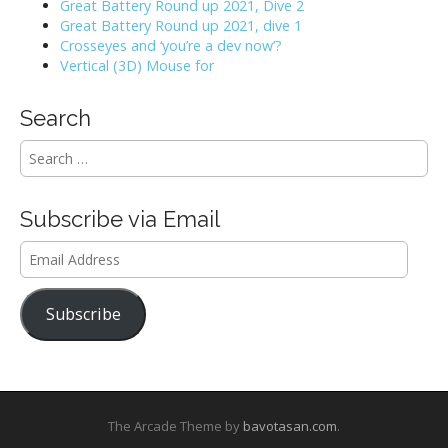
Great Battery Round up 2021, Dive 2
g
Great Battery Round up 2021, dive 1
Crosseyes and ‘you’re a dev now’?
a
Vertical (3D) Mouse for
t
Search
i
S
e
o
a
r
n
Subscribe via Email
c
h
Email
f
Address
o
r
Subscribe
:
The Arcade Theme by
bavotasan.com
.