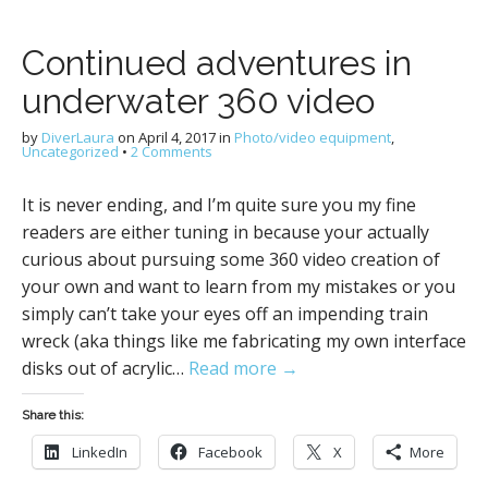
Continued adventures in
underwater 360 video
by
DiverLaura
on
April 4, 2017
in
Photo/video equipment
,
Uncategorized
•
2 Comments
It is never ending, and I’m quite sure you my fine
readers are either tuning in because your actually
curious about pursuing some 360 video creation of
your own and want to learn from my mistakes or you
simply can’t take your eyes off an impending train
wreck (aka things like me fabricating my own interface
disks out of acrylic…
Read more →
Share this:
LinkedIn
Facebook
X
More