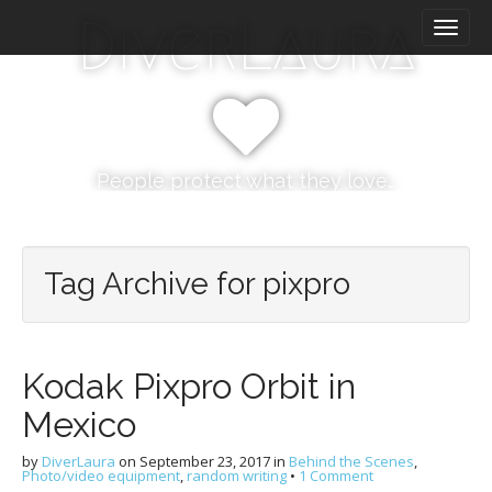
M
S
DiverLaura
k
a
i
i
p
n
t
m
o
e
c
n
o
People protect what they love…
n
u
t
e
n
Tag Archive for pixpro
t
Kodak Pixpro Orbit in
Mexico
by
DiverLaura
on
September 23, 2017
in
Behind the Scenes
,
Photo/video equipment
,
random writing
•
1 Comment