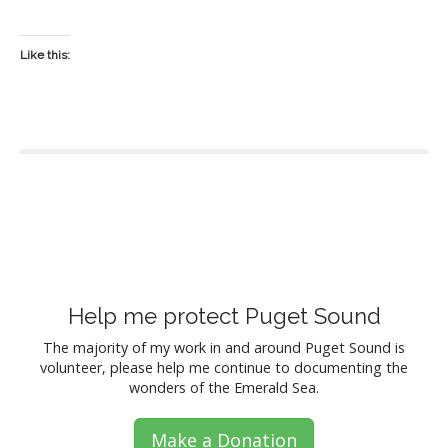
Like this:
P
o
s
Help me protect Puget Sound
t
The majority of my work in and around Puget Sound is
volunteer, please help me continue to documenting the
s
wonders of the Emerald Sea.
n
Make a Donation