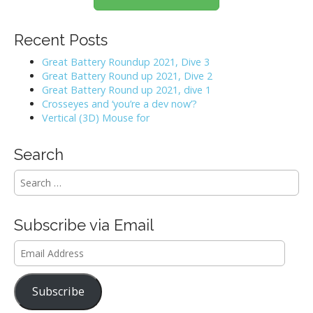
a
v
Recent Posts
i
Great Battery Roundup 2021, Dive 3
Great Battery Round up 2021, Dive 2
g
Great Battery Round up 2021, dive 1
Crosseyes and ‘you’re a dev now’?
a
Vertical (3D) Mouse for
t
Search
i
S
e
o
a
r
n
Subscribe via Email
c
h
Email
f
Address
o
r
Subscribe
: