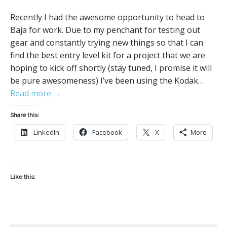
Recently I had the awesome opportunity to head to
Baja for work. Due to my penchant for testing out
gear and constantly trying new things so that I can
find the best entry level kit for a project that we are
hoping to kick off shortly (stay tuned, I promise it will
be pure awesomeness) I’ve been using the Kodak…
Read more →
Share this:
LinkedIn
Facebook
X
More
Like this: