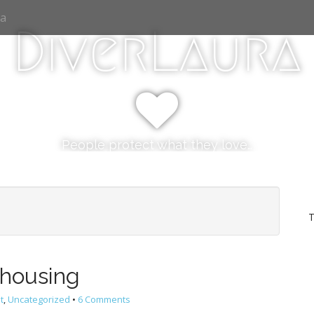
ia
DiverLaura
People protect what they love…
T
housing
t
,
Uncategorized
•
6 Comments