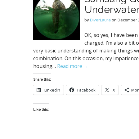
Underwater
by
DiverLaura
on
December 2
OK, so yes, I have been 
charged. I’m also a bit
very basic understanding of making things wi
combination. On this occasion, my impatience
housing…
Read more →
Share this:
LinkedIn
Facebook
X
Mor
Like this: