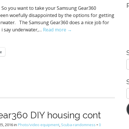
. So you want to take your Samsung Gear360
been woefully disappointed by the options for getting
erwater. The Samsung Gear360 does a nice job for
n i say underwater,…
Read more →
e
S
e
a
r
c
h
E
f
A
o
r
ar360 DIY housing cont
:
5, 2016
in
Photo/video equipment
,
Scuba-randomness
•
0