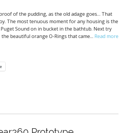
 proof of the pudding, as the old adage goes… That
o joy. The most tenuous moment for any housing is the
it Puget Sound on in bucket in the bathtub. Next try
as the beautiful orange O-Rings that came…
Read more
e
ar360 Prototype