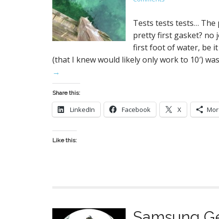
Tests tests tests… The
pretty first gasket? n
first foot of water, be 
(that I knew would likely only work to 10′) w
→
Share this:
LinkedIn
Facebook
X
Mor
Like this:
Samsung Ge