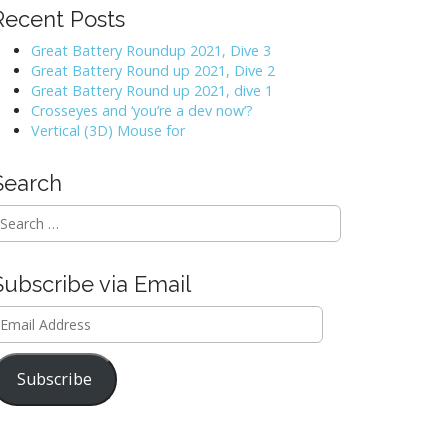
Recent Posts
Great Battery Roundup 2021, Dive 3
Great Battery Round up 2021, Dive 2
Great Battery Round up 2021, dive 1
Crosseyes and ‘you’re a dev now’?
Vertical (3D) Mouse for
Search
Subscribe via Email
mail
ddress
Subscribe