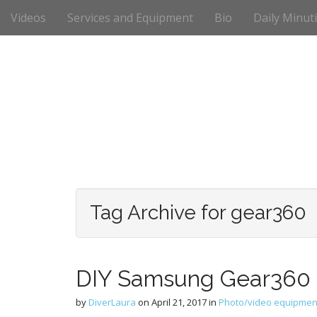
M
S
Videos
Services and Equipment
Bio
Daily Minut
k
a
i
i
p
n
t
m
o
e
c
n
o
n
u
t
e
n
t
Tag Archive for gear360
DIY Samsung Gear360 
by
DiverLaura
on
April 21, 2017
in
Photo/video equipmen