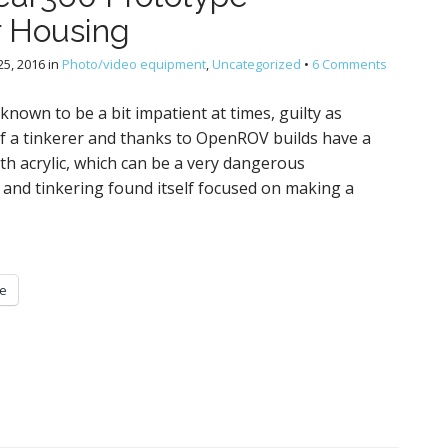
 Housing
5, 2016
in
Photo/video equipment
,
Uncategorized
•
6 Comments
known to be a bit impatient at times, guilty as
 of a tinkerer and thanks to OpenROV builds have a
th acrylic, which can be a very dangerous
 and tinkering found itself focused on making a
e