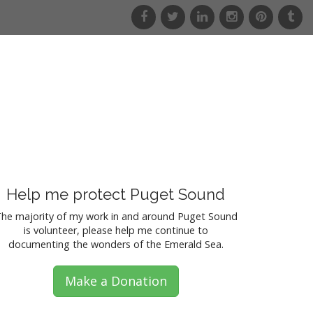
f
t
l
i
p
t
a
w
i
n
i
u
c
i
n
s
n
m
e
t
k
t
t
b
b
t
e
a
e
l
o
e
d
g
r
r
o
r
i
r
e
k
n
a
s
m
t
Help me protect Puget Sound
he majority of my work in and around Puget Sound
is volunteer, please help me continue to
documenting the wonders of the Emerald Sea.
Make a Donation