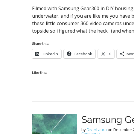
Filmed with Samsung Gear360 in DIY housing
underwater, and if you are like me you have 
these little consumer 360 video cameras und
topside so i figured what the heck. (and whe
Share this:
LinkedIn
Facebook
X
Mor
Like this:
Samsung Ge
by
DiverLaura
on
December 2
Comments