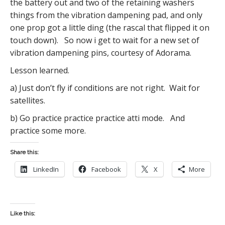
the battery out and two of the retaining washers
things from the vibration dampening pad, and only
one prop got a little ding (the rascal that flipped it on
touch down). So now i get to wait for a new set of
vibration dampening pins, courtesy of Adorama.
Lesson learned.
a) Just don’t fly if conditions are not right. Wait for
satellites.
b) Go practice practice practice atti mode. And
practice some more.
Share this:
LinkedIn
Facebook
X
More
Like this: