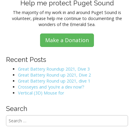
Help me protect Puget Sound
The majority of my work in and around Puget Sound is
volunteer, please help me continue to documenting the
wonders of the Emerald Sea.
Make a Donation
Recent Posts
Great Battery Roundup 2021, Dive 3
Great Battery Round up 2021, Dive 2
Great Battery Round up 2021, dive 1
Crosseyes and ‘you’re a dev now’?
Vertical (3D) Mouse for
Search
S
e
a