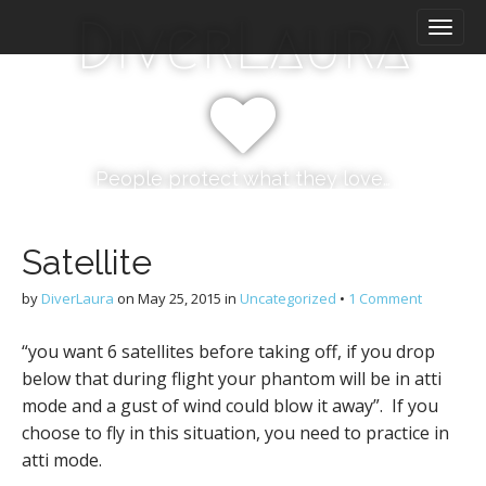
M
S
DiverLaura
k
a
i
i
p
n
t
m
o
e
c
n
o
People protect what they love…
n
u
t
e
Satellite
n
t
by
DiverLaura
on
May 25, 2015
in
Uncategorized
•
1 Comment
“you want 6 satellites before taking off, if you drop
below that during flight your phantom will be in atti
mode and a gust of wind could blow it away”. If you
choose to fly in this situation, you need to practice in
atti mode.