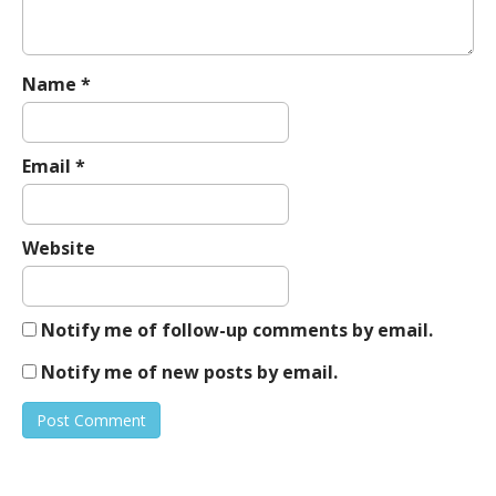
Name
*
Email
*
Website
Notify me of follow-up comments by email.
Notify me of new posts by email.