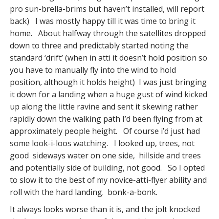
pro sun-brella-brims but haven’t installed, will report
back) I was mostly happy till it was time to bring it
home. About halfway through the satellites dropped
down to three and predictably started noting the
standard ‘drift’ (when in atti it doesn’t hold position so
you have to manually fly into the wind to hold
position, although it holds height) I was just bringing
it down for a landing when a huge gust of wind kicked
up along the little ravine and sent it skewing rather
rapidly down the walking path I’d been flying from at
approximately people height. Of course i’d just had
some look-i-loos watching. I looked up, trees, not
good sideways water on one side, hillside and trees
and potentially side of building, not good. So I opted
to slow it to the best of my novice-atti-flyer ability and
roll with the hard landing. bonk-a-bonk.
It always looks worse than it is, and the jolt knocked