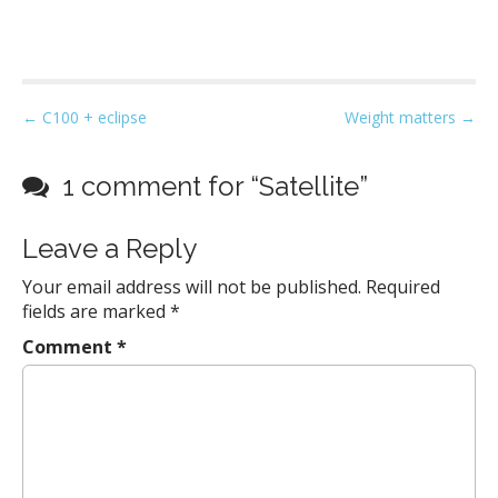
P
← C100 + eclipse
Weight matters →
o
s
1 comment for “
Satellite
”
t
n
Leave a Reply
a
Your email address will not be published.
Required
v
fields are marked
*
i
g
Comment
*
a
t
i
o
n