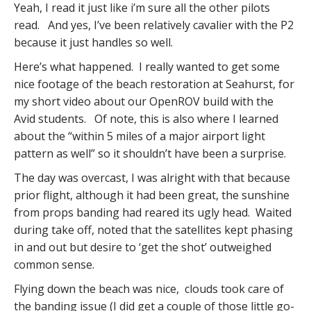
Yeah, I read it just like i’m sure all the other pilots
read. And yes, I’ve been relatively cavalier with the P2
because it just handles so well.
Here’s what happened. I really wanted to get some
nice footage of the beach restoration at Seahurst, for
my short video about our OpenROV build with the
Avid students. Of note, this is also where I learned
about the “within 5 miles of a major airport light
pattern as well” so it shouldn’t have been a surprise.
The day was overcast, I was alright with that because
prior flight, although it had been great, the sunshine
from props banding had reared its ugly head. Waited
during take off, noted that the satellites kept phasing
in and out but desire to ‘get the shot’ outweighed
common sense.
Flying down the beach was nice, clouds took care of
the banding issue (I did get a couple of those little go-