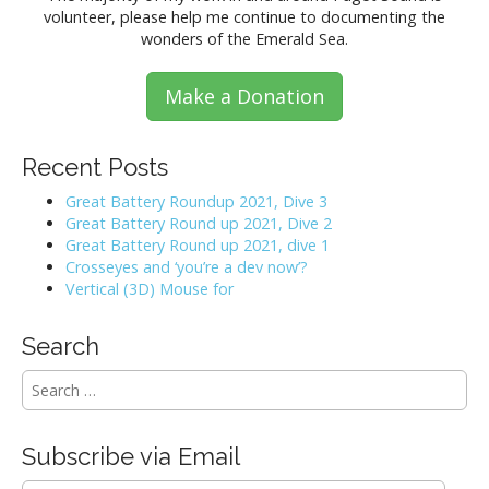
volunteer, please help me continue to documenting the
wonders of the Emerald Sea.
Make a Donation
Recent Posts
Great Battery Roundup 2021, Dive 3
Great Battery Round up 2021, Dive 2
Great Battery Round up 2021, dive 1
Crosseyes and ‘you’re a dev now’?
Vertical (3D) Mouse for
Search
S
e
a
r
Subscribe via Email
c
h