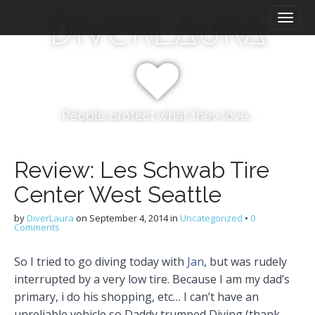
M
S
DiverLaura
k
a
i
i
p
n
t
m
o
e
c
n
o
People protect what they love…
n
u
t
e
Review: Les Schwab Tire
n
Center West Seattle
t
by
DiverLaura
on
September 4, 2014
in
Uncategorized
•
0
Comments
So I tried to go diving today with
Jan
, but was rudely
interrupted by a very low tire. Because I am my dad’s
primary, i do his shopping, etc… I can’t have an
unreliable vehicle so Daddy trumped Diving (thank