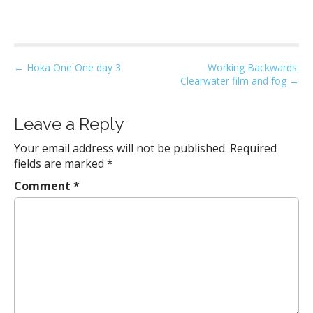
P
← Hoka One One day 3
Working Backwards:
Clearwater film and fog →
o
s
t
Leave a Reply
n
Your email address will not be published.
Required
a
fields are marked
*
v
Comment
*
i
g
a
t
i
o
n