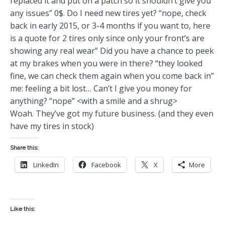
replaced it and put on a patch so it shouldn’t give you
any issues” 0$. Do I need new tires yet? “nope, check
back in early 2015, or 3-4 months if you want to, here
is a quote for 2 tires only since only your front’s are
showing any real wear” Did you have a chance to peek
at my brakes when you were in there? “they looked
fine, we can check them again when you come back in”
me: feeling a bit lost… Can’t I give you money for
anything? “nope” <with a smile and a shrug>
Woah. They’ve got my future business. (and they even
have my tires in stock)
Share this:
LinkedIn
Facebook
X
More
Like this: