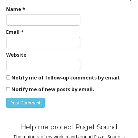
Name
*
Email
*
Website
Notify me of follow-up comments by email.
Notify me of new posts by email.
Help me protect Puget Sound
The majority of my work in and around Puget Sound is