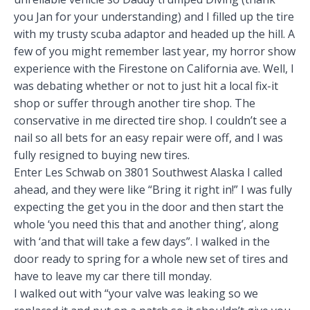
you Jan for your understanding) and I filled up the tire
with my trusty scuba adaptor and headed up the hill. A
few of you might remember last year, my horror show
experience with the Fire
stone on California ave. Well, I
was debating whether or not to just hit a local fix-it
shop or suffer through another tire shop. The
conservative in me directed tire shop. I couldn’t see a
nail so all bets for an easy repair were off, and I was
fully resigned to buying new tires.
Enter Les Schwab on 3801 Southwest Alaska I called
ahead, and they were like “Bring it right in!” I was fully
expecting the get you in the door and then start the
whole ‘you need this that and another thing’, along
with ‘and that will take a few days”. I walked in the
door ready to spring for a whole new set of tires and
have to leave my car there till monday.
I walked out with “your valve was leaking so we