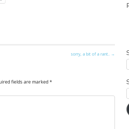
sorry, a bit of a rant.. →
S
e
a
r
ired fields are marked
*
c
h
E
f
A
o
r
: