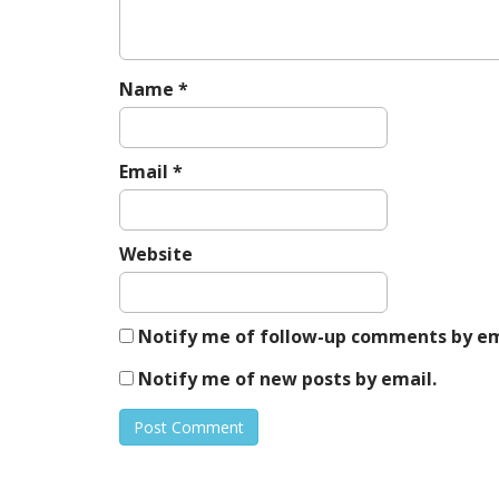
t
i
o
n
Name
*
Email
*
Website
Notify me of follow-up comments by em
Notify me of new posts by email.