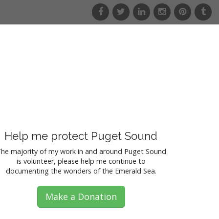
f
t
l
i
p
t
a
w
i
n
i
u
c
i
n
s
n
m
e
t
k
t
t
b
b
t
e
a
e
l
o
e
d
g
r
r
o
r
i
r
e
k
n
a
s
m
t
Help me protect Puget Sound
he majority of my work in and around Puget Sound
is volunteer, please help me continue to
documenting the wonders of the Emerald Sea.
Make a Donation