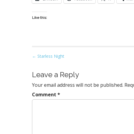
Like this:
P
← Starless Night
o
s
Leave a Reply
t
Your email address will not be published.
Requ
n
a
Comment
*
v
i
g
a