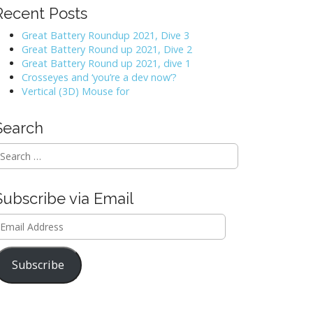
Recent Posts
Great Battery Roundup 2021, Dive 3
Great Battery Round up 2021, Dive 2
Great Battery Round up 2021, dive 1
Crosseyes and ‘you’re a dev now’?
Vertical (3D) Mouse for
Search
Subscribe via Email
mail
ddress
Subscribe