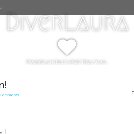
ia
DiverLaura
People protect what they love…
n!
T
 Comments
e