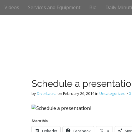
M
S
Videos
Services and Equipment
Bio
Daily Minut
k
a
i
i
p
n
t
m
o
e
c
n
o
n
u
t
e
n
t
Schedule a presentatio
by
DiverLaura
on
February 26, 2014
in
Uncategorized
•
0
Share this:
LinkedIn
Facebook
X
Mor