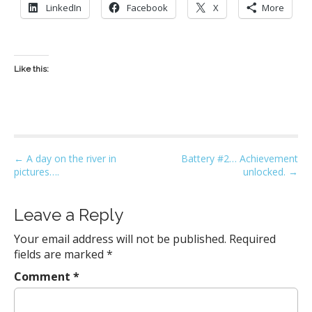
LinkedIn
Facebook
X
More
Like this:
P
← A day on the river in
Battery #2… Achievement
pictures….
unlocked. →
o
s
t
Leave a Reply
n
Your email address will not be published.
Required
a
fields are marked
*
v
Comment
*
i
g