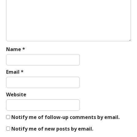
a
t
i
o
n
Name
*
Email
*
Website
Notify me of follow-up comments by email.
Notify me of new posts by email.