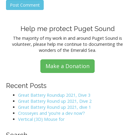
Help me protect Puget Sound
The majority of my work in and around Puget Sound is
volunteer, please help me continue to documenting the
wonders of the Emerald Sea.
Make a Donation
Recent Posts
Great Battery Roundup 2021, Dive 3
Great Battery Round up 2021, Dive 2
Great Battery Round up 2021, dive 1
Crosseyes and ‘you’re a dev now’?
Vertical (3D) Mouse for
Search