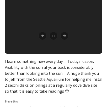
I learn something new every day… Todays lesson:
Visibility with the sun at your back is considerably
better than looking into the sun. A huge thank you
to Jeff from the Seattle Aquarium for helping me instal
2 secchi disks on pilings at a regularly dove dive site
so that it is easy to take readings 🙂
Share this: