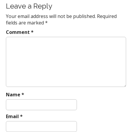
a
Leave a Reply
v
Your email address will not be published.
Required
i
fields are marked
*
g
a
Comment
*
t
i
o
n
Name
*
Email
*