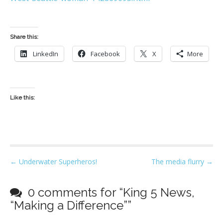
Share this:
LinkedIn
Facebook
X
More
Like this:
P
← Underwater Superheros!
The media flurry →
o
s
0 comments for “
King 5 News,
t
“Making a Difference”
”
n