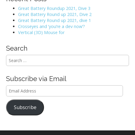
Great Battery Roundup 2021, Dive 3
Great Battery Round up 2021, Dive 2
Great Battery Round up 2021, dive 1
Crosseyes and ‘you’re a dev now’?
Vertical (3D) Mouse for
Search
S
e
a
r
Subscribe via Email
c
h
Email
f
Address
o
r
Subscribe
: