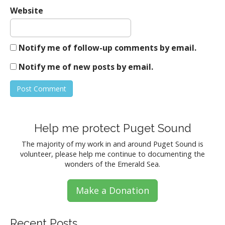
Website
Notify me of follow-up comments by email.
Notify me of new posts by email.
Help me protect Puget Sound
The majority of my work in and around Puget Sound is
volunteer, please help me continue to documenting the
wonders of the Emerald Sea.
Make a Donation
Recent Posts