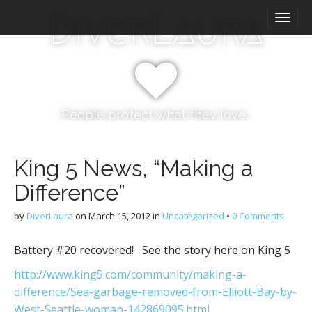
M
S
DiverLaura
k
a
i
i
p
n
t
m
o
e
c
n
o
People protect what they love…
n
u
t
e
King 5 News, “Making a
n
Difference”
t
by
DiverLaura
on
March 15, 2012
in
Uncategorized
•
0 Comments
Battery #20 recovered! See the story here on King 5
http://www.king5.com/community/making-a-
difference/Sea-garbage-removed-from-Elliott-Bay-by-
West-Seattle-woman-142869095.html