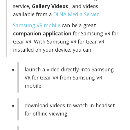
service,
Gallery Videos
, and videos
available from a
DLNA Media Server
.
Samsung VR mobile
can be a great
companion application
for Samsung VR for
Gear VR. With Samsung VR for Gear VR
installed on your device, you can:
launch a video directly into Samsung
VR for Gear VR from Samsung VR
mobile.
download videos to watch in-headset
for offline viewing.