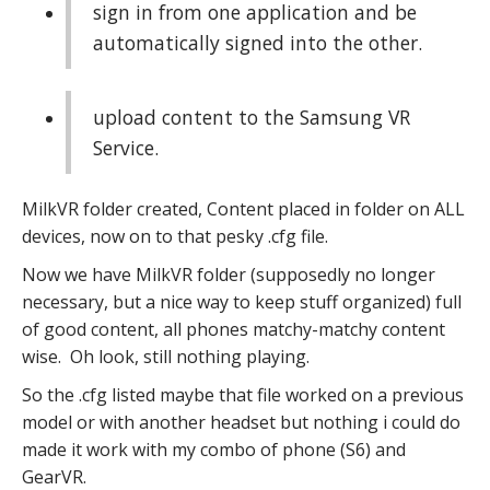
sign in from one application and be
automatically signed into the other.
upload content to the Samsung VR
Service.
MilkVR folder created, Content placed in folder on ALL
devices, now on to that pesky .cfg file.
Now we have MilkVR folder (supposedly no longer
necessary, but a nice way to keep stuff organized) full
of good content, all phones matchy-matchy content
wise. Oh look, still nothing playing.
So the .cfg listed maybe that file worked on a previous
model or with another headset but nothing i could do
made it work with my combo of phone (S6) and
GearVR.