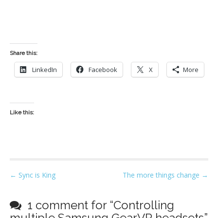
Share this:
LinkedIn
Facebook
X
More
Like this:
P
← Sync is King
The more things change →
o
s
1 comment for “
Controlling
t
multiple Samsung GearVR headsets
”