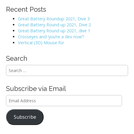
Recent Posts
Great Battery Roundup 2021, Dive 3
Great Battery Round up 2021, Dive 2
Great Battery Round up 2021, dive 1
Crosseyes and ‘you’re a dev now’?
Vertical (3D) Mouse for
Search
S
e
a
r
Subscribe via Email
c
h
Email
f
Address
o
r
Subscribe
: