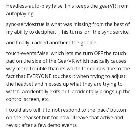
Headless-auto-play:false This keeps the gearVR from
autoplaying
sync-service:true is what was missing from the best of
my ability to decipher. This turns ‘on’ the sync service.
and finally, i added another little goodie,
touch-events:false which lets me turn OFF the touch
pad on the side of the GearVR which basically causes
way more trouble than its worth for demos due to the
fact that EVERYONE touches it when trying to adjust
the headset and messes up what they are trying to
watch, accidentally exits out, accidentally brings up the
control screen, etc…
I could also tell it to not respond to the ‘back’ button
on the headset but for now i’ll leave that active and
revisit after a few demo events.