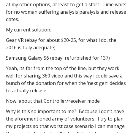
at my other options, at least to get a start. Time waits
for no woman suffering analysis paralysis and release
dates.
My current solution:
Gear VR (ebay for about $20-25, for what i do, the
2016 is fully adequate)
Samsung Galaxy S6 (ebay, refurbished for 137)
Yeah, its far from the top of the line, but they work
well for sharing 360 video and this way i could save a
bunch of the donation for when the ‘next gen’ decides
to actually release.
Now, about that Controller/receiver mode.
Why is this so important to me? Because i don’t have
the aforementioned army of volunteers. I try to plan
my projects so that worst case scenario I can manage