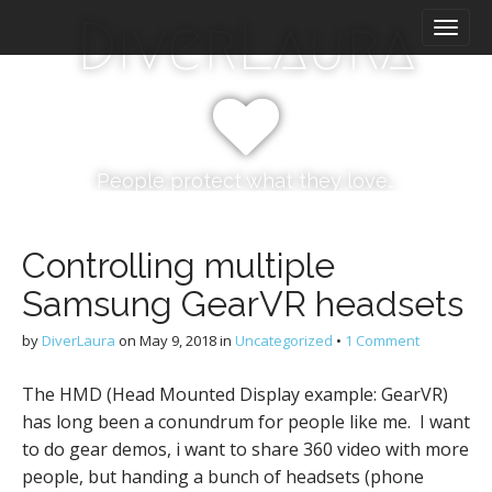
M
S
DiverLaura
k
a
i
i
p
n
t
m
o
e
c
n
o
People protect what they love…
n
u
t
e
Controlling multiple
n
Samsung GearVR headsets
t
by
DiverLaura
on
May 9, 2018
in
Uncategorized
•
1 Comment
The HMD (Head Mounted Display example: GearVR)
has long been a conundrum for people like me. I want
to do gear demos, i want to share 360 video with more
people, but handing a bunch of headsets (phone