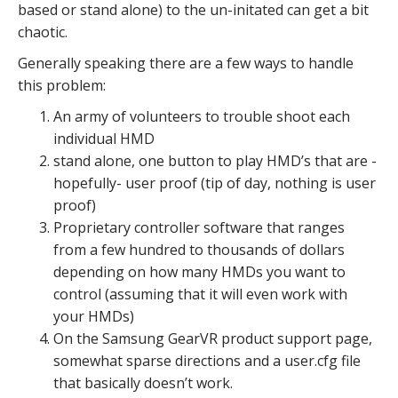
based or stand alone) to the un-initated can get a bit
chaotic.
Generally speaking there are a few ways to handle
this problem:
An army of volunteers to trouble shoot each
individual HMD
stand alone, one button to play HMD’s that are -
hopefully- user proof (tip of day, nothing is user
proof)
Proprietary controller software that ranges
from a few hundred to thousands of dollars
depending on how many HMDs you want to
control (assuming that it will even work with
your HMDs)
On the Samsung GearVR product support page,
somewhat sparse directions and a user.cfg file
that basically doesn’t work.