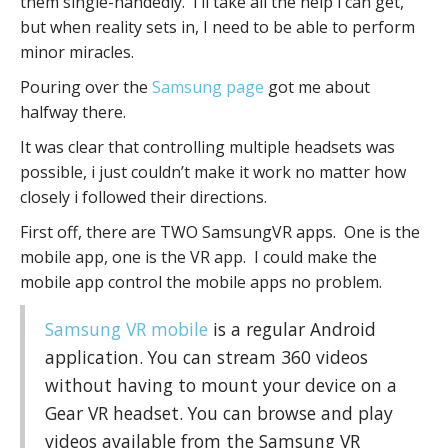
them single-handedly. I’ll take all the help i can get,
but when reality sets in, I need to be able to perform
minor miracles.
Pouring over the
Samsung page
got me about
halfway there.
It was clear that controlling multiple headsets was
possible, i just couldn’t make it work no matter how
closely i followed their directions.
First off, there are TWO SamsungVR apps. One is the
mobile app, one is the VR app. I could make the
mobile app control the mobile apps no problem.
Samsung VR mobile
is a regular Android
application. You can stream 360 videos
without having to mount your device on a
Gear VR headset. You can browse and play
videos available from the Samsung VR