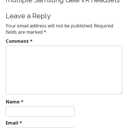
n
a
Leave a Reply
v
Your email address will not be published.
Required
i
fields are marked
*
g
a
Comment
*
t
i
o
n
Name
*
Email
*