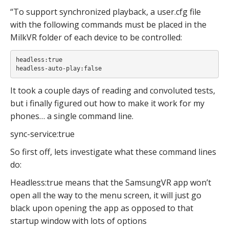
“To support synchronized playback, a user.cfg file
with the following commands must be placed in the
MilkVR folder of each device to be controlled:
headless:true

headless-auto-play:false
It took a couple days of reading and convoluted tests,
but i finally figured out how to make it work for my
phones… a single command line.
sync-service:true
So first off, lets investigate what these command lines
do:
Headless:true means that the SamsungVR app won’t
open all the way to the menu screen, it will just go
black upon opening the app as opposed to that
startup window with lots of options