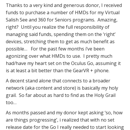
Thanks to a very kind and generous donor, I received
funds to purchase a number of HMDs for my Virtual
Salish See and 360 for Seniors programs. Amazing,
right? Until you realize the full responsibility of
managing said funds, spending them on the ‘right’
devices, stretching them to get as much benefit as
possible… For the past few months i’ve been
agonizing over what HMDs to use. I pretty much
had/have my heart set on the Oculus Go, assuming it
is at least a bit better than the GearVR + phone.
A decent stand alone that connects to a broader
network (aka content and store) is basically my holy
grail. So far about as hard to find as the Holy Grail
too…
As months passed and my donor kept asking ‘so, how
are things progressing’, i realized that with no set
release date for the Go I really needed to start looking