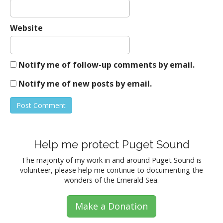
Website
Notify me of follow-up comments by email.
Notify me of new posts by email.
Help me protect Puget Sound
The majority of my work in and around Puget Sound is
volunteer, please help me continue to documenting the
wonders of the Emerald Sea.
Make a Donation