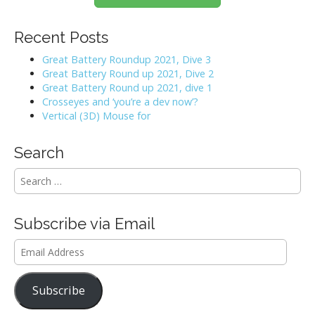
Recent Posts
Great Battery Roundup 2021, Dive 3
Great Battery Round up 2021, Dive 2
Great Battery Round up 2021, dive 1
Crosseyes and ‘you’re a dev now’?
Vertical (3D) Mouse for
Search
S
e
a
r
Subscribe via Email
c
h
Email
f
Address
o
r
Subscribe
: