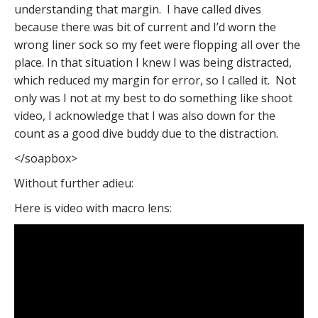
understanding that margin. I have called dives
because there was bit of current and I’d worn the
wrong liner sock so my feet were flopping all over the
place. In that situation I knew I was being distracted,
which reduced my margin for error, so I called it. Not
only was I not at my best to do something like shoot
video, I acknowledge that I was also down for the
count as a good dive buddy due to the distraction.
</soapbox>
Without further adieu:
Here is video with macro lens: