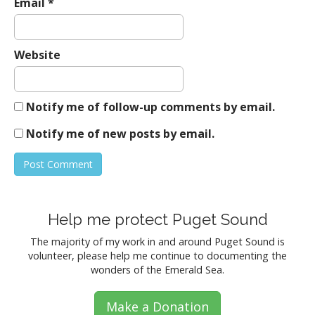
Email
*
Website
Notify me of follow-up comments by email.
Notify me of new posts by email.
Help me protect Puget Sound
The majority of my work in and around Puget Sound is
volunteer, please help me continue to documenting the
wonders of the Emerald Sea.
Make a Donation