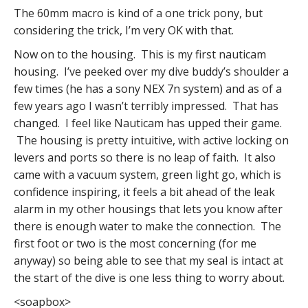
The 60mm macro is kind of a one trick pony, but
considering the trick, I’m very OK with that.
Now on to the housing. This is my first nauticam
housing. I’ve peeked over my dive buddy’s shoulder a
few times (he has a sony NEX 7n system) and as of a
few years ago I wasn’t terribly impressed. That has
changed. I feel like Nauticam has upped their game.
The housing is pretty intuitive, with active locking on
levers and ports so there is no leap of faith. It also
came with a vacuum system, green light go, which is
confidence inspiring, it feels a bit ahead of the leak
alarm in my other housings that lets you know after
there is enough water to make the connection. The
first foot or two is the most concerning (for me
anyway) so being able to see that my seal is intact at
the start of the dive is one less thing to worry about.
<soapbox>