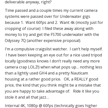
deliverable anyway, right?
Time passed and a couple times my current camera
systems were passed over for Underwater gigs
because 1. Want 60fps and 2. Want 4k (mostly just for
cropping of course) I filed these away along with
money to try and get the FS700 underwater with the
Odyssey 7Q (another expensive proposal).
I’m a compulsive craigslist watcher. I can’t help myself.
I have been keeping an eye out for a nice used tripod
locally (goodness knows I don’t really need any more
camera crap LOLZ!) when what pops up… nothing less
than a lightly used GH4 and a pretty Nauticam
housing at a rather good price. OK, a REALLY good
price, the kind that you think might be a mistake that
you are happy to take advantage of. Ride it like you
stole it and all that jazz…
Internal 4K, 1080p @ 60fps (technically goes higher