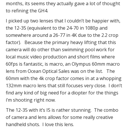
months, its seems they actually gave a lot of thought
to refining the GH4.
I picked up two lenses that I couldn’t be happier with,
the 12-35 (equivalent to the 24-70 in 1080p and
somewhere around a 26-77 in 4K due to the 2.2 crop
factor). Because the primary heavy lifting that this
camera will do other than swimming pool work for
local music video production and short films where
60fps is fantastic, is macro, an Olympus 60mm macro
lens from Ocean Optical Sales was on the list. The
60mm with the 4k crop factor comes in at a whopping
132mm macro lens that still focuses very close. I don’t
find any kind of big need for a diopter for the things
i’m shooting right now.
The 12-35 with it’s IS is rather stunning. The combo
of camera and lens allows for some really creative
handheld shots. I love this lens.