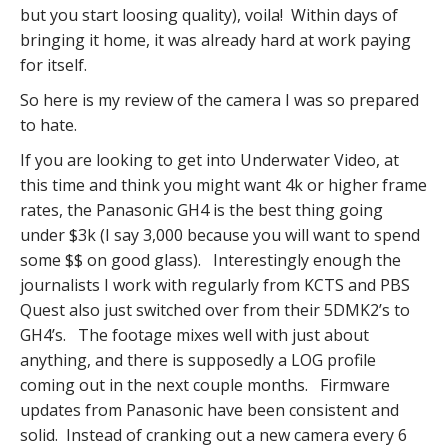
but you start loosing quality), voila! Within days of
bringing it home, it was already hard at work paying
for itself.
So here is my review of the camera I was so prepared
to hate.
If you are looking to get into Underwater Video, at
this time and think you might want 4k or higher frame
rates, the Panasonic GH4 is the best thing going
under $3k (I say 3,000 because you will want to spend
some $$ on good glass). Interestingly enough the
journalists I work with regularly from KCTS and PBS
Quest also just switched over from their 5DMK2’s to
GH4’s. The footage mixes well with just about
anything, and there is supposedly a LOG profile
coming out in the next couple months. Firmware
updates from Panasonic have been consistent and
solid. Instead of cranking out a new camera every 6