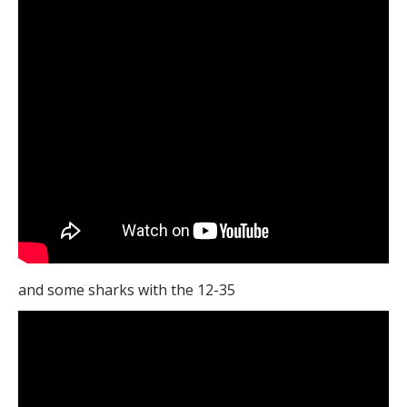
and some sharks with the 12-35