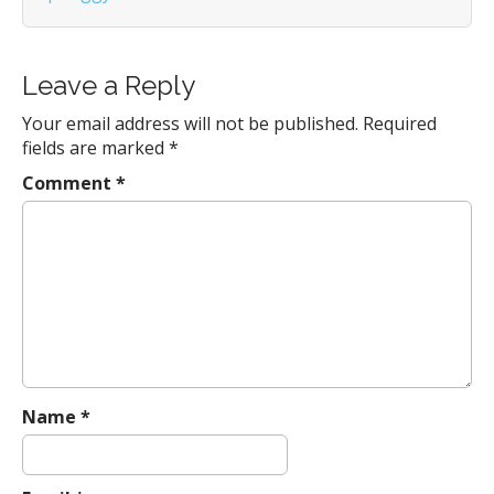
a
t
i
Leave a Reply
o
n
Your email address will not be published.
Required
fields are marked
*
Comment
*
Name
*