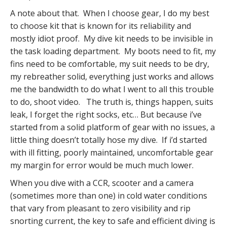
A note about that. When I choose gear, I do my best
to choose kit that is known for its reliability and
mostly idiot proof. My dive kit needs to be invisible in
the task loading department. My boots need to fit, my
fins need to be comfortable, my suit needs to be dry,
my rebreather solid, everything just works and allows
me the bandwidth to do what I went to all this trouble
to do, shoot video. The truth is, things happen, suits
leak, I forget the right socks, etc… But because i’ve
started from a solid platform of gear with no issues, a
little thing doesn’t totally hose my dive. If i’d started
with ill fitting, poorly maintained, uncomfortable gear
my margin for error would be much much lower.
When you dive with a CCR, scooter and a camera
(sometimes more than one) in cold water conditions
that vary from pleasant to zero visibility and rip
snorting current, the key to safe and efficient diving is