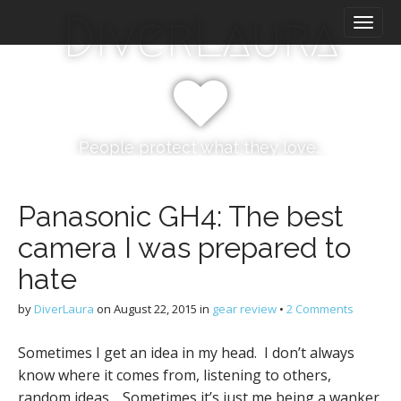
M
S
DiverLaura
k
a
i
i
p
n
t
m
o
e
c
n
o
People protect what they love…
n
u
t
e
Panasonic GH4: The best
n
camera I was prepared to
t
hate
by
DiverLaura
on
August 22, 2015
in
gear review
•
2 Comments
Sometimes I get an idea in my head. I don’t always
know where it comes from, listening to others,
random ideas… Sometimes it’s just me being a wanker