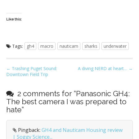
Like this:
Tags:
gh4
macro
nauticam
sharks
underwater
P
← Trashing Puget Sound:
A diving NERD at heart… →
Downtown Field Trip
o
s
t
2 comments for “
Panasonic GH4:
n
The best camera I was prepared to
a
hate
”
v
i
Pingback:
GH4 and Nauticam Housing review
g
| Soggy Science...