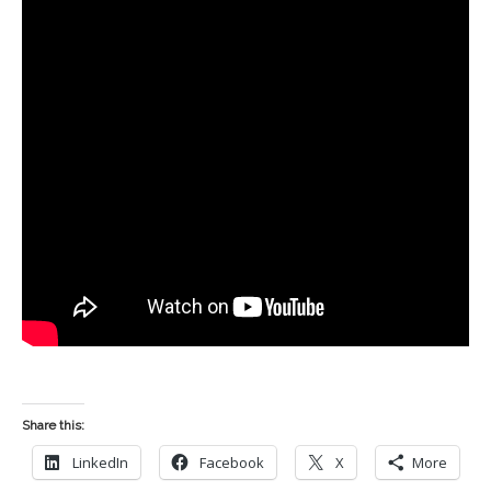
Share this:
LinkedIn
Facebook
X
More