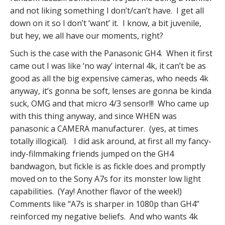
and not liking something I don’t/can’t have. I get all
down on it so I don’t ‘want’ it. I know, a bit juvenile,
but hey, we all have our moments, right?
Such is the case with the Panasonic GH4. When it first
came out I was like ‘no way’ internal 4k, it can’t be as
good as all the big expensive cameras, who needs 4k
anyway, it’s gonna be soft, lenses are gonna be kinda
suck, OMG and that micro 4/3 sensor!!! Who came up
with this thing anyway, and since WHEN was
panasonic a CAMERA manufacturer. (yes, at times
totally illogical). I did ask around, at first all my fancy-
indy-filmmaking friends jumped on the GH4
bandwagon, but fickle is as fickle does and promptly
moved on to the Sony A7s for its monster low light
capabilities. (Yay! Another flavor of the week!)
Comments like “A7s is sharper in 1080p than GH4”
reinforced my negative beliefs. And who wants 4k