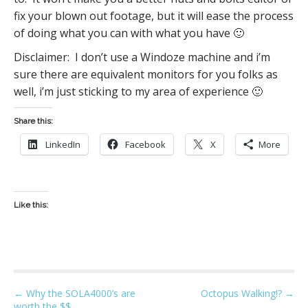
fix your blown out footage, but it will ease the process
of doing what you can with what you have 🙂
Disclaimer: I don’t use a Windoze machine and i’m
sure there are equivalent monitors for you folks as
well, i’m just sticking to my area of experience 🙂
Share this:
LinkedIn
Facebook
X
More
Like this:
P
← Why the SOLA4000’s are
Octopus Walking!? →
worth the $$