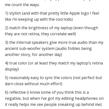
me count the ways.
1) stylish (and with that pretty little Apple logo I feel
like i’m keeping up with the cool kids)
2) match the brightness of my laptop (even though
they are not retina, they correlate well)
3) the internal speakers give more true audio than my
ancient sub-woofer system (audio foibles being
another story, for another day)
4) true color (or at least they match my laptop’s retina
display)
5) reasonably easy to sync the colors (not perfect but
darn close without much effort)
6) reflective (i know some of you think this is a
negative, but when i’ve got my editing headphones on
it really helps me see people sneaking up behind me)