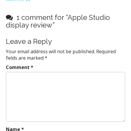
o
s
t
1 comment for “
Apple Studio
n
display review
”
a
v
Leave a Reply
i
Your email address will not be published.
Required
g
fields are marked
*
a
Comment
*
t
i
o
n
Name
*