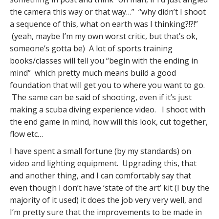
the camera this way or that way…” “why didn’t I shoot
a sequence of this, what on earth was I thinking?!?!”
(yeah, maybe I’m my own worst critic, but that’s ok,
someone’s gotta be) A lot of sports training
books/classes will tell you “begin with the ending in
mind” which pretty much means build a good
foundation that will get you to where you want to go.
The same can be said of shooting, even if it’s just
making a scuba diving experience video. I shoot with
the end game in mind, how will this look, cut together,
flow etc…
I have spent a small fortune (by my standards) on
video and lighting equipment. Upgrading this, that
and another thing, and I can comfortably say that
even though I don’t have ‘state of the art’ kit (I buy the
majority of it used) it does the job very very well, and
I’m pretty sure that the improvements to be made in