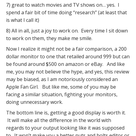
7) great to watch movies and TV shows on… yes. I
spend a fair bit of time doing “research” (at least that
is what I call it)
8) All in all, just a joy to work on. Every time I sit down
to work on them, they make me smile.
Now I realize it might not be a fair comparison, a 200
dollar monitor to one that retailed around 999 but can
be found around $500 on amazon or eBay. And like
me, you may not believe the hype, and yes, this review
may be biased, as I am notoriously considered an
Apple Fan Girl. But like me, some of you may be
facing a similar situation, fighting your monitors,
doing unnecessary work.
The bottom line is, getting a good display is worth it.
It will make all the difference in the world with
regards to your output looking like it was supposed
to. It won’t make you a better nuts and bolts editor or