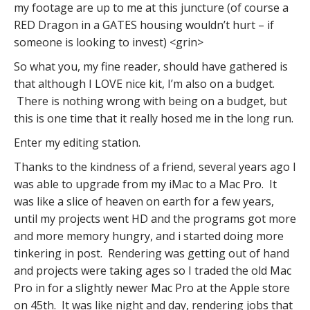
my footage are up to me at this juncture (of course a
RED Dragon in a GATES housing wouldn’t hurt – if
someone is looking to invest) <grin>
So what you, my fine reader, should have gathered is
that although I LOVE nice kit, I’m also on a budget.
There is nothing wrong with being on a budget, but
this is one time that it really hosed me in the long run.
Enter my editing station.
Thanks to the kindness of a friend, several years ago I
was able to upgrade from my iMac to a Mac Pro. It
was like a slice of heaven on earth for a few years,
until my projects went HD and the programs got more
and more memory hungry, and i started doing more
tinkering in post. Rendering was getting out of hand
and projects were taking ages so I traded the old Mac
Pro in for a slightly newer Mac Pro at the Apple store
on 45th. It was like night and day, rendering jobs that