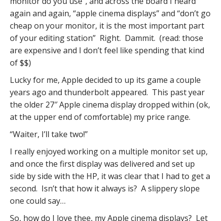
monitor do you use”, and across the board I heard
again and again, “apple cinema displays” and “don’t go
cheap on your monitor, it is the most important part
of your editing station” Right. Dammit. (read: those
are expensive and I don’t feel like spending that kind
of $$)
Lucky for me, Apple decided to up its game a couple
years ago and thunderbolt appeared. This past year
the older 27″ Apple cinema display dropped within (ok,
at the upper end of comfortable) my price range.
“Waiter, I’ll take two!”
I really enjoyed working on a multiple monitor set up,
and once the first display was delivered and set up
side by side with the HP, it was clear that I had to get a
second. Isn’t that how it always is? A slippery slope
one could say…
So, how do I love thee, my Apple cinema displays? Let