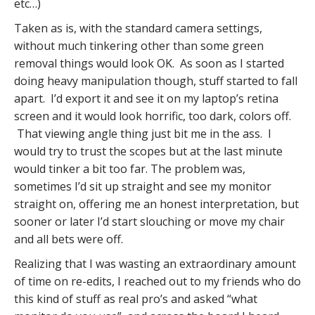
etc…)
Taken as is, with the standard camera settings,
without much tinkering other than some green
removal things would look OK. As soon as I started
doing heavy manipulation though, stuff started to fall
apart. I’d export it and see it on my laptop’s retina
screen and it would look horrific, too dark, colors off.
That viewing angle thing just bit me in the ass. I
would try to trust the scopes but at the last minute
would tinker a bit too far. The problem was,
sometimes I’d sit up straight and see my monitor
straight on, offering me an honest interpretation, but
sooner or later I’d start slouching or move my chair
and all bets were off.
Realizing that I was wasting an extraordinary amount
of time on re-edits, I reached out to my friends who do
this kind of stuff as real pro’s and asked “what