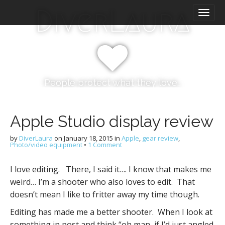
M
S
DiverLaura
k
a
i
i
p
n
t
m
o
e
c
n
o
People protect what they love…
n
u
t
e
Apple Studio display review
n
t
by
DiverLaura
on
January 18, 2015
in
Apple
,
gear review
,
Photo/video equipment
•
1 Comment
I love editing. There, I said it…. I know that makes me
weird… I’m a shooter who also loves to edit. That
doesn’t mean I like to fritter away my time though.
Editing has made me a better shooter. When I look at
something in post and think “oh man, if I’d just angled