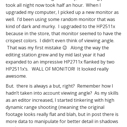
took all night now took half an hour. When I
upgraded my computer, I picked up a new monitor as
well. I’d been using some random monitor that was
kind of dark and murky. I upgraded to the HP2511x
because in the store, that monitor seemed to have the
crispest colors. I didn’t even think of viewing angle.
That was my first mistake 😉 Along the way the
editing station grew and by mid last year it had
expanded to an impressive HP2711x flanked by two
HP2511x’s. WALL OF MONITOR! It looked really
awesome.
But. there is always a but, right? Remember how I
hadn’t taken into account viewing angle? As my skills
as an editor increased, I started tinkering with high
dynamic range shooting (meaning the original
footage looks really flat and blah, but in post there is
more data to manipulate for better detail in shadows