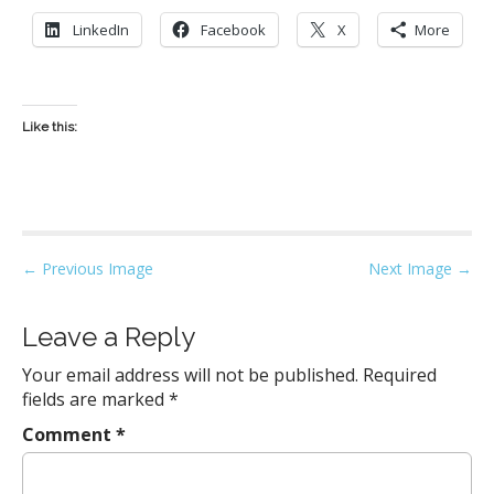
LinkedIn
Facebook
X
More
Like this:
P
← Previous Image
Next Image →
o
s
Leave a Reply
t
Your email address will not be published.
Required
n
fields are marked
*
a
Comment
*
v
i