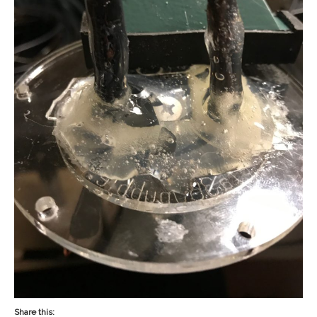
Share this: