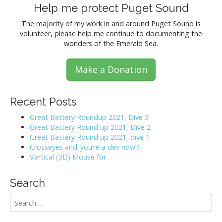
Help me protect Puget Sound
The majority of my work in and around Puget Sound is
volunteer, please help me continue to documenting the
wonders of the Emerald Sea.
Make a Donation
Recent Posts
Great Battery Roundup 2021, Dive 3
Great Battery Round up 2021, Dive 2
Great Battery Round up 2021, dive 1
Crosseyes and ‘you’re a dev now’?
Vertical (3D) Mouse for
Search
S
e
a