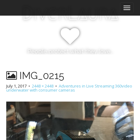
M
S
DiverLaura
k
a
i
i
p
n
t
m
o
e
c
n
o
People protect what they love…
n
u
t
e
IMG_0215
n
t
July 1, 2017
•
2448 × 2448
•
Adventures in Live Streaming 360video
underwater with consumer cameras