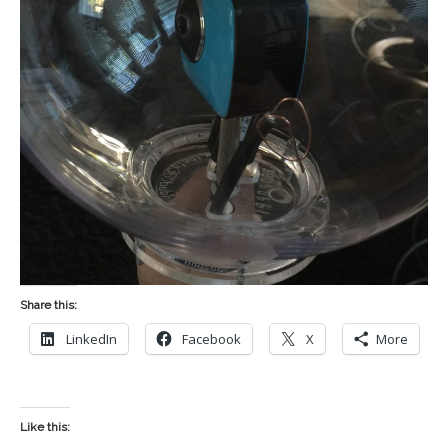
Share this:
LinkedIn
Facebook
X
More
Like this: