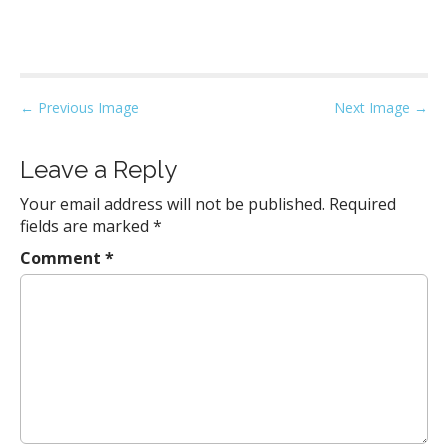
P
← Previous Image
Next Image →
o
s
Leave a Reply
t
Your email address will not be published.
Required
n
fields are marked
*
a
Comment
*
v
i
g
a
t
i
o
n