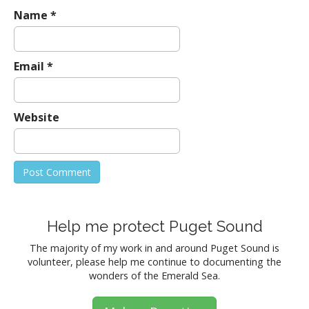
Name
*
Email
*
Website
Help me protect Puget Sound
The majority of my work in and around Puget Sound is
volunteer, please help me continue to documenting the
wonders of the Emerald Sea.