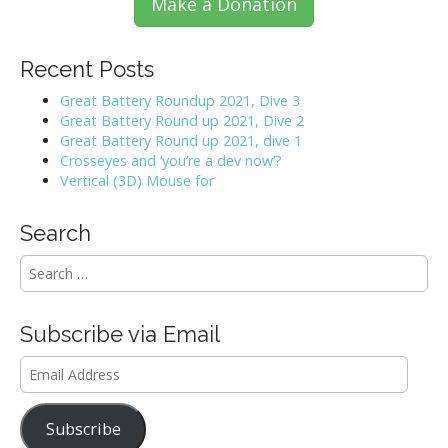
Make a Donation
Recent Posts
Great Battery Roundup 2021, Dive 3
Great Battery Round up 2021, Dive 2
Great Battery Round up 2021, dive 1
Crosseyes and ‘you’re a dev now’?
Vertical (3D) Mouse for
Search
S
e
a
r
Subscribe via Email
c
h
Email
f
Address
o
r
Subscribe
: