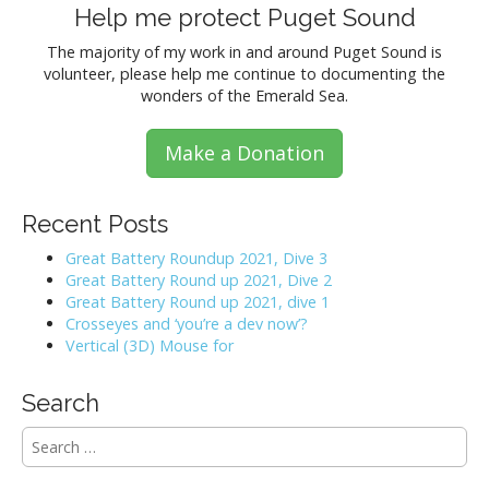
Help me protect Puget Sound
The majority of my work in and around Puget Sound is
volunteer, please help me continue to documenting the
wonders of the Emerald Sea.
Make a Donation
Recent Posts
Great Battery Roundup 2021, Dive 3
Great Battery Round up 2021, Dive 2
Great Battery Round up 2021, dive 1
Crosseyes and ‘you’re a dev now’?
Vertical (3D) Mouse for
Search
S
e
a