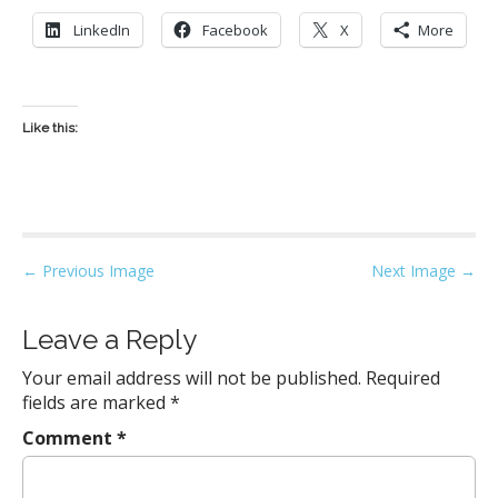
LinkedIn
Facebook
X
More
Like this:
P
← Previous Image
Next Image →
o
s
Leave a Reply
t
Your email address will not be published.
Required
n
fields are marked
*
a
Comment
*
v
i