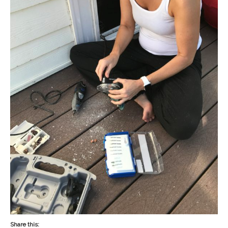
Share this: