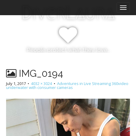
M
S
DiverLaura
k
a
i
i
p
n
t
m
o
e
c
n
o
People protect what they love…
n
u
t
e
IMG_0194
n
t
July 1, 2017
•
4032 × 3024
•
Adventures in Live Streaming 360video
underwater with consumer cameras