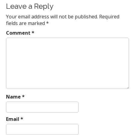
s
Leave a Reply
t
Your email address will not be published.
Required
n
fields are marked
*
a
Comment
*
v
i
g
a
t
i
o
n
Name
*
Email
*