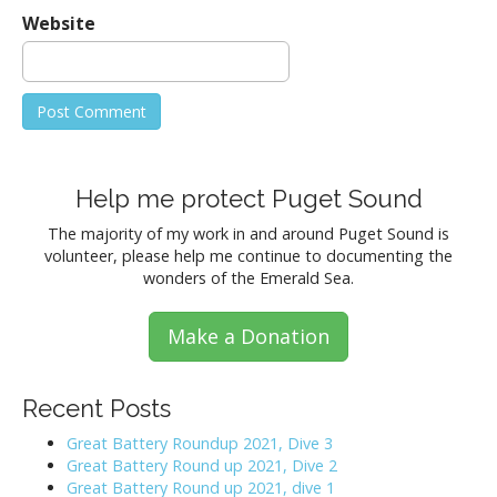
Website
Help me protect Puget Sound
The majority of my work in and around Puget Sound is
volunteer, please help me continue to documenting the
wonders of the Emerald Sea.
Make a Donation
Recent Posts
Great Battery Roundup 2021, Dive 3
Great Battery Round up 2021, Dive 2
Great Battery Round up 2021, dive 1