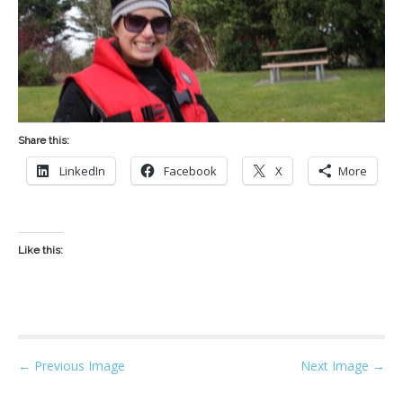
Share this:
LinkedIn
Facebook
X
More
Like this:
P
← Previous Image
Next Image →
o