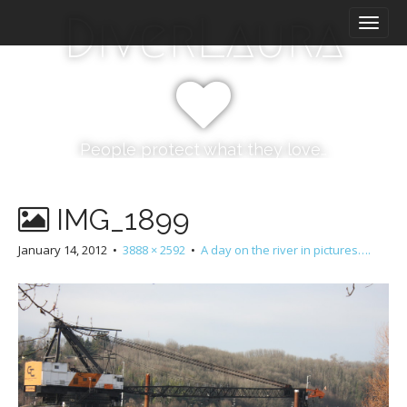
M
S
DiverLaura
k
a
i
i
p
n
t
m
o
e
c
n
o
People protect what they love…
n
u
t
e
IMG_1899
n
t
January 14, 2012
•
3888 × 2592
•
A day on the river in pictures….