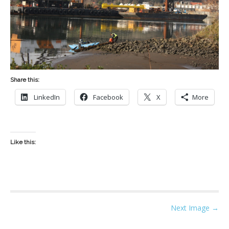
Share this:
LinkedIn
Facebook
X
More
Like this:
P
Next Image →
o