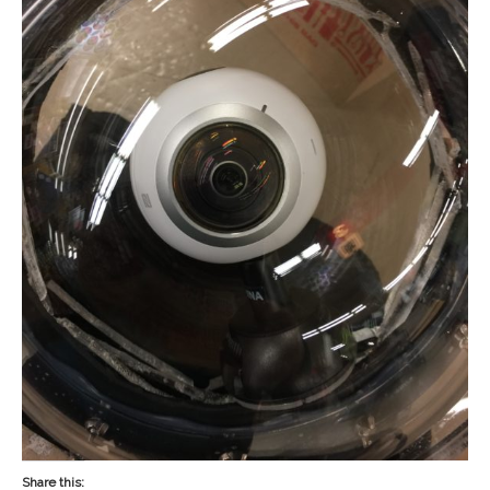
Share this: