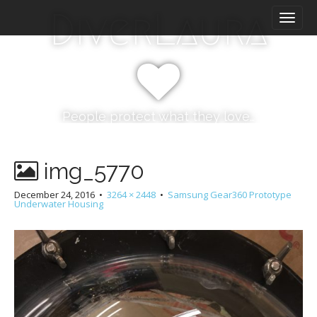
M
S
DiverLaura
k
a
i
i
p
n
t
m
o
e
c
n
o
People protect what they love…
n
u
t
e
img_5770
n
t
December 24, 2016
•
3264 × 2448
•
Samsung Gear360 Prototype
Underwater Housing