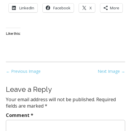
LinkedIn
Facebook
X
More
Like this:
P
← Previous Image
Next Image →
o
s
Leave a Reply
t
Your email address will not be published.
Required
n
fields are marked
*
a
Comment
*
v
i