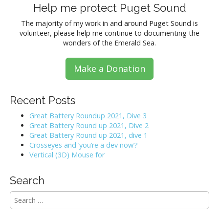
Help me protect Puget Sound
The majority of my work in and around Puget Sound is
volunteer, please help me continue to documenting the
wonders of the Emerald Sea.
Make a Donation
Recent Posts
Great Battery Roundup 2021, Dive 3
Great Battery Round up 2021, Dive 2
Great Battery Round up 2021, dive 1
Crosseyes and ‘you’re a dev now’?
Vertical (3D) Mouse for
Search
S
e
a