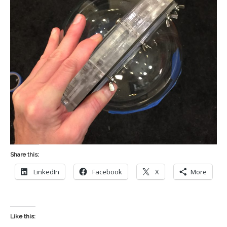
Share this:
LinkedIn
Facebook
X
More
Like this: