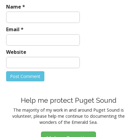
Name
*
Email
*
Website
Help me protect Puget Sound
The majority of my work in and around Puget Sound is
volunteer, please help me continue to documenting the
wonders of the Emerald Sea.