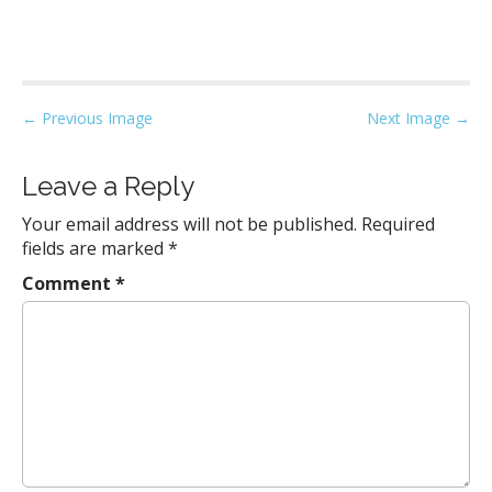
P
← Previous Image
Next Image →
o
s
Leave a Reply
t
Your email address will not be published.
Required
n
fields are marked
*
a
Comment
*
v
i
g
a
t
i
o
n