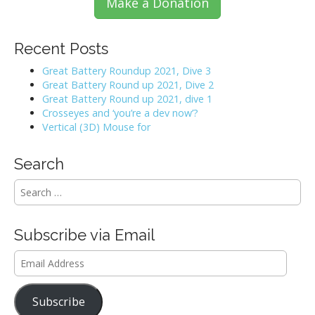
Make a Donation
Recent Posts
Great Battery Roundup 2021, Dive 3
Great Battery Round up 2021, Dive 2
Great Battery Round up 2021, dive 1
Crosseyes and ‘you’re a dev now’?
Vertical (3D) Mouse for
Search
S
e
a
r
Subscribe via Email
c
h
Email
f
Address
o
r
Subscribe
: