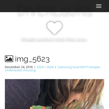
M
S
DiverLaura
k
a
i
i
p
n
t
m
o
e
c
n
o
People protect what they love…
n
u
t
e
img_5623
n
t
December 24, 2016
•
3024 × 3024
•
Samsung Gear360 Prototype
Underwater Housing