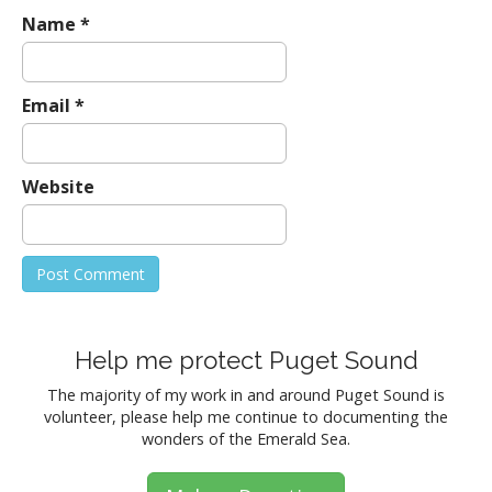
Name
*
Email
*
Website
Help me protect Puget Sound
The majority of my work in and around Puget Sound is
volunteer, please help me continue to documenting the
wonders of the Emerald Sea.