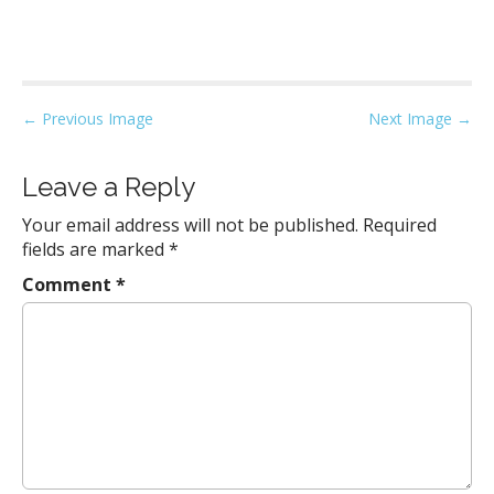
P
← Previous Image
Next Image →
o
s
Leave a Reply
t
Your email address will not be published.
Required
n
fields are marked
*
a
Comment
*
v
i
g
a
t
i
o
n