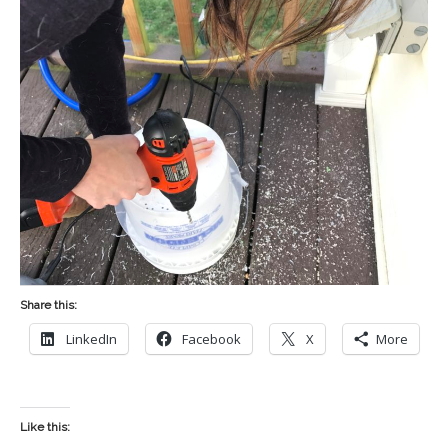
Share this:
LinkedIn
Facebook
X
More
Like this: