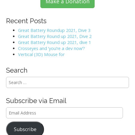
Make a Donation
Recent Posts
Great Battery Roundup 2021, Dive 3
Great Battery Round up 2021, Dive 2
Great Battery Round up 2021, dive 1
Crosseyes and ‘you’re a dev now’?
Vertical (3D) Mouse for
Search
S
e
a
r
Subscribe via Email
c
h
Email
f
Address
o
r
Subscribe
: