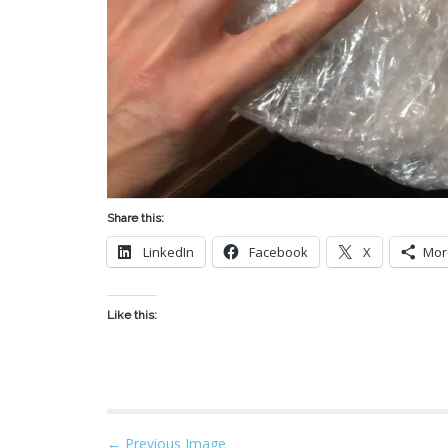
Share this:
LinkedIn
Facebook
X
Mor
Like this:
P
← Previous Image