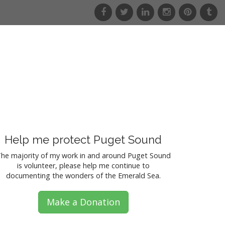
f
t
l
i
p
t
a
w
i
n
i
u
c
i
n
s
n
m
e
t
k
t
t
b
b
t
e
a
e
l
o
e
d
g
r
r
o
r
i
r
e
k
n
a
s
m
t
Help me protect Puget Sound
he majority of my work in and around Puget Sound
is volunteer, please help me continue to
documenting the wonders of the Emerald Sea.
Make a Donation