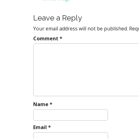
o
s
Leave a Reply
t
Your email address will not be published.
Requ
n
a
Comment
*
v
i
g
a
t
i
o
n
Name
*
Email
*