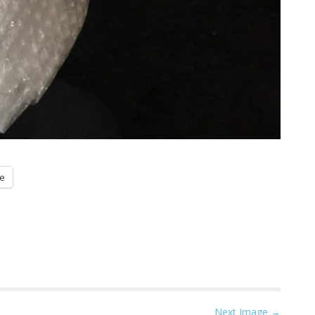
e
Next Image →