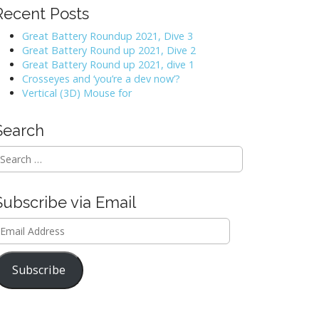
Recent Posts
Great Battery Roundup 2021, Dive 3
Great Battery Round up 2021, Dive 2
Great Battery Round up 2021, dive 1
Crosseyes and ‘you’re a dev now’?
Vertical (3D) Mouse for
Search
Subscribe via Email
mail
ddress
Subscribe