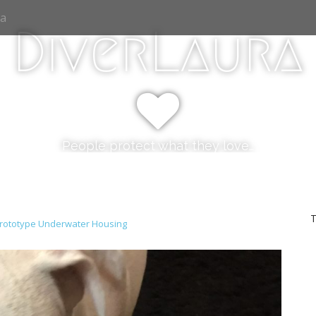
ia
DiverLaura
People protect what they love…
T
rototype Underwater Housing