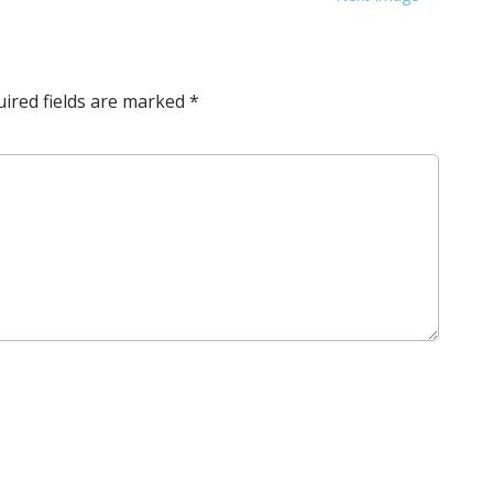
ired fields are marked
*