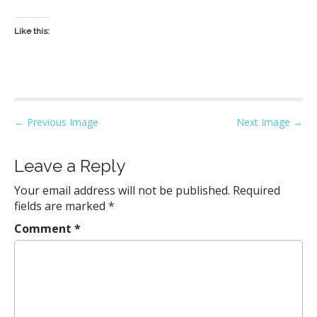
Like this:
P
← Previous Image
Next Image →
o
s
Leave a Reply
t
Your email address will not be published.
Required
n
fields are marked
*
a
Comment
*
v
i
g
a
t