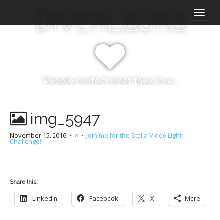
M
S
DiverLaura
k
a
i
i
p
n
t
m
o
e
c
n
o
People protect what they love…
n
u
t
e
img_5947
n
t
November 15, 2016
•
×
•
Join me for the Stella Video Light
Challenge!
Share this:
LinkedIn
Facebook
X
More