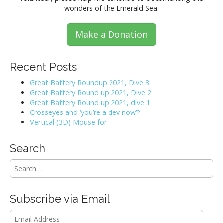
wonders of the Emerald Sea.
Make a Donation
Recent Posts
Great Battery Roundup 2021, Dive 3
Great Battery Round up 2021, Dive 2
Great Battery Round up 2021, dive 1
Crosseyes and ‘you’re a dev now’?
Vertical (3D) Mouse for
Search
S
e
a
r
Subscribe via Email
c
h
Email