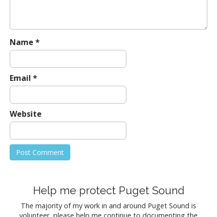
i
o
n
Name
*
Email
*
Website
Help me protect Puget Sound
The majority of my work in and around Puget Sound is
volunteer, please help me continue to documenting the