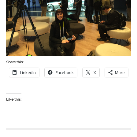
Share this:
LinkedIn
Facebook
X
More
Like this: