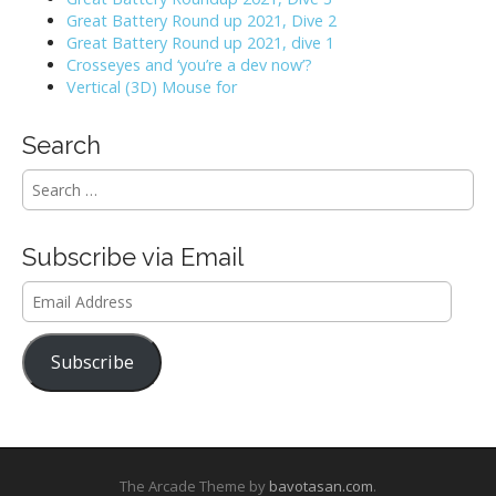
Great Battery Round up 2021, Dive 2
Great Battery Round up 2021, dive 1
Crosseyes and ‘you’re a dev now’?
Vertical (3D) Mouse for
Search
S
e
a
r
Subscribe via Email
c
h
Email
f
Address
o
r
Subscribe
:
The Arcade Theme by
bavotasan.com
.