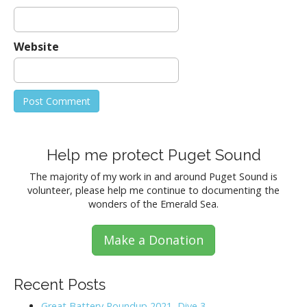
Website
Help me protect Puget Sound
The majority of my work in and around Puget Sound is
volunteer, please help me continue to documenting the
wonders of the Emerald Sea.
Make a Donation
Recent Posts
Great Battery Roundup 2021, Dive 3