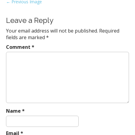
P
← Previous Image
o
s
Leave a Reply
t
Your email address will not be published.
Required
n
fields are marked
*
a
Comment
*
v
i
g
a
t
i
o
n
Name
*
Email
*