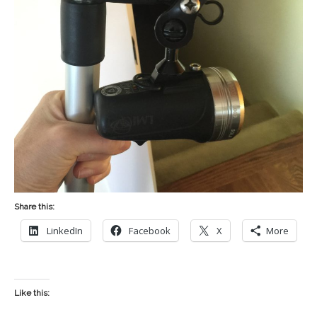
Share this:
LinkedIn
Facebook
X
More
Like this: