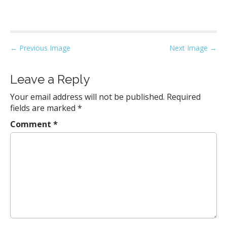
P
← Previous Image
Next Image →
o
s
Leave a Reply
t
Your email address will not be published.
Required
n
fields are marked
*
a
Comment
*
v
i
g
a
t
i
o
n