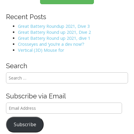
Recent Posts
Great Battery Roundup 2021, Dive 3
Great Battery Round up 2021, Dive 2
Great Battery Round up 2021, dive 1
Crosseyes and ‘you’re a dev now’?
Vertical (3D) Mouse for
Search
S
e
a
r
Subscribe via Email
c
h
Email
f
Address
o
r
Subscribe
: