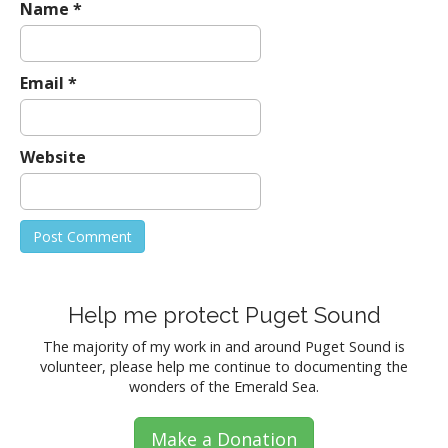
Name
*
Email
*
Website
Help me protect Puget Sound
The majority of my work in and around Puget Sound is
volunteer, please help me continue to documenting the
wonders of the Emerald Sea.
Make a Donation