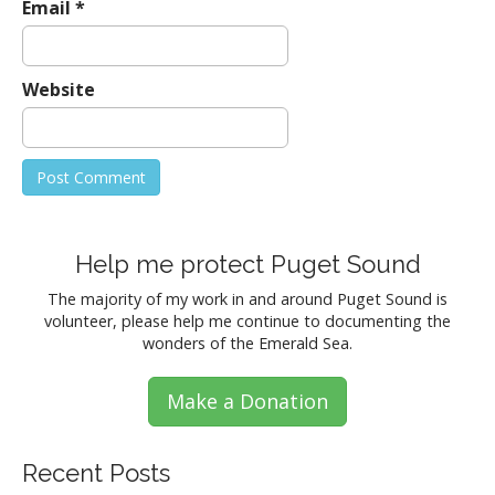
Email
*
Website
Help me protect Puget Sound
The majority of my work in and around Puget Sound is
volunteer, please help me continue to documenting the
wonders of the Emerald Sea.
Make a Donation
Recent Posts