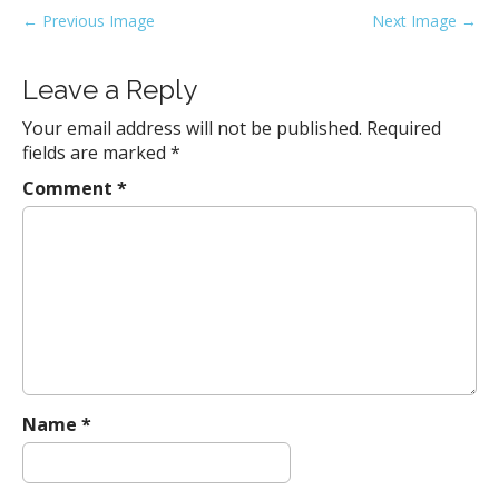
P
← Previous Image
Next Image →
o
s
Leave a Reply
t
Your email address will not be published.
Required
n
fields are marked
*
a
Comment
*
v
i
g
a
t
i
o
n
Name
*