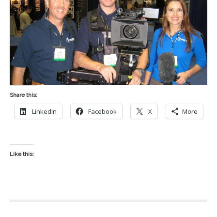
Share this:
LinkedIn
Facebook
X
More
Like this: