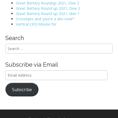
Great Battery Roundup 2021, Dive 3
Great Battery Round up 2021, Dive 2
Great Battery Round up 2021, dive 1
Crosseyes and ‘you’re a dev now’?
Vertical (3D) Mouse for
Search
S
e
a
r
Subscribe via Email
c
h
Email
f
Address
o
r
Subscribe
: