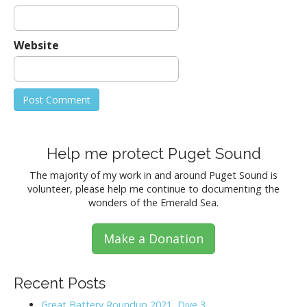
Website
Help me protect Puget Sound
The majority of my work in and around Puget Sound is
volunteer, please help me continue to documenting the
wonders of the Emerald Sea.
Make a Donation
Recent Posts
Great Battery Roundup 2021, Dive 3