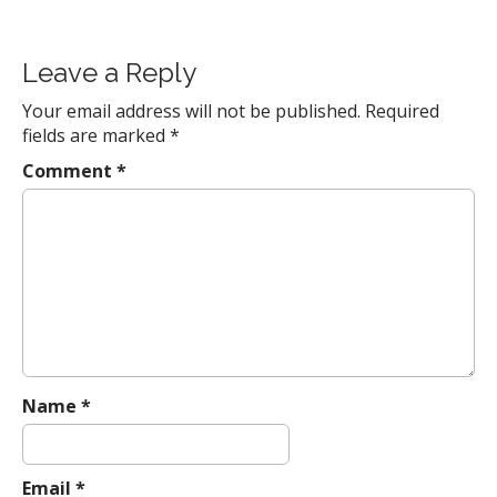
P
o
Leave a Reply
s
t
Your email address will not be published.
Required
fields are marked
*
n
a
Comment
*
v
i
g
a
t
i
o
n
Name
*
Email
*