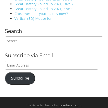
Great Battery Round up 2021, Dive 2
Great Battery Round up 2021, dive 1
Crosseyes and ‘you’re a dev now’?
Vertical (3D) Mouse for
Search
S
e
a
r
Subscribe via Email
c
h
Email
f
Address
o
r
Subscribe
:
The Arcade Theme by
bavotasan.com
.