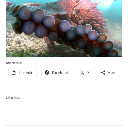
Share this:
LinkedIn
Facebook
X
More
Like this: